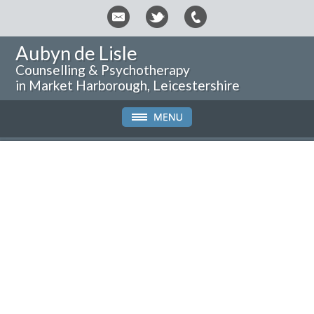
Aubyn de Lisle
Counselling & Psychotherapy
in Market Harborough, Leicestershire