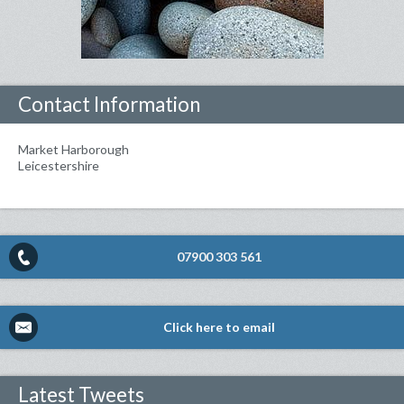
Contact Information
Market Harborough
Leicestershire
07900 303 561
Click here to email
Latest Tweets